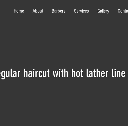
Home
About
Barbers
Services
Gallery
Conta
gular haircut with hot lather line