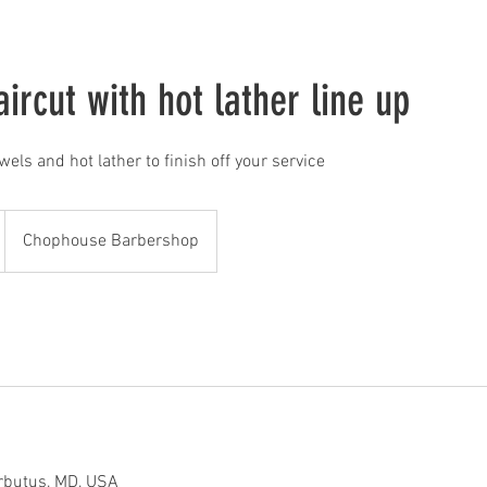
ircut with hot lather line up
owels and hot lather to finish off your service
Chophouse Barbershop
rbutus, MD, USA