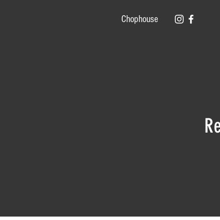
Chophouse
Re