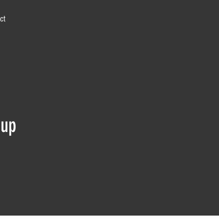
ct
 up