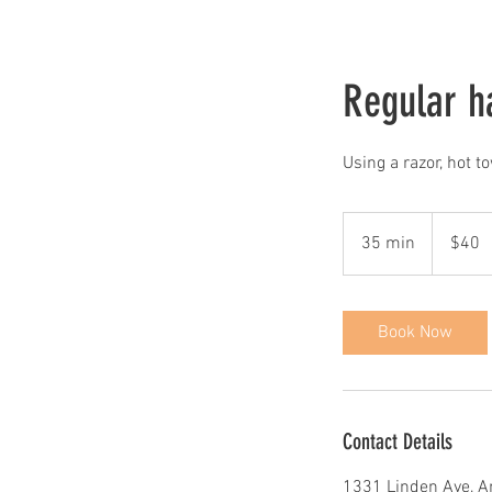
Regular ha
Using a razor, hot t
40
US
35 min
3
$40
dollars
5
m
i
Book Now
n
Contact Details
1331 Linden Ave, A