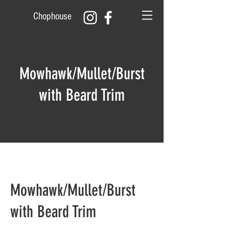
Chophouse
Mowhawk/Mullet/Burst
with Beard Trim
Mowhawk/Mullet/Burst
with Beard Trim