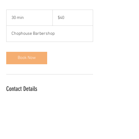
40
US
30 min
3
$40
dollars
0
m
Chophouse Barbershop
i
n
Book Now
Contact Details
1331 Linden Ave, Arbutus, MD, USA