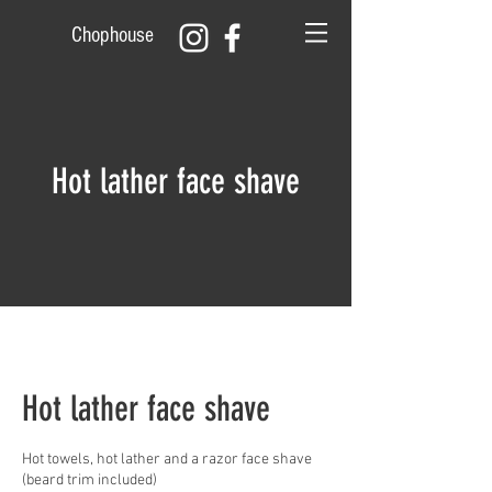
Chophouse
Hot lather face shave
Hot lather face shave
Hot towels, hot lather and a razor face shave
(beard trim included)