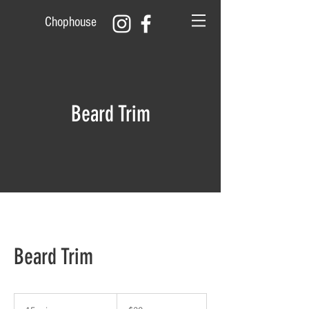
Chophouse
Beard Trim
Beard Trim
20
US