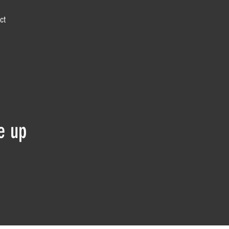
ct
e up