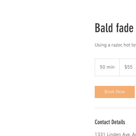
Bald fade
Using a razor, hot t
55
US
50 min
5
$55
dollars
0
m
i
Book Now
n
Contact Details
1331 Linden Ave, A