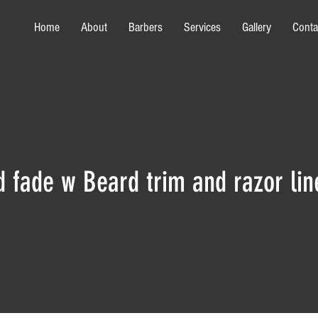
Home
About
Barbers
Services
Gallery
Conta
d fade w Beard trim and razor lin