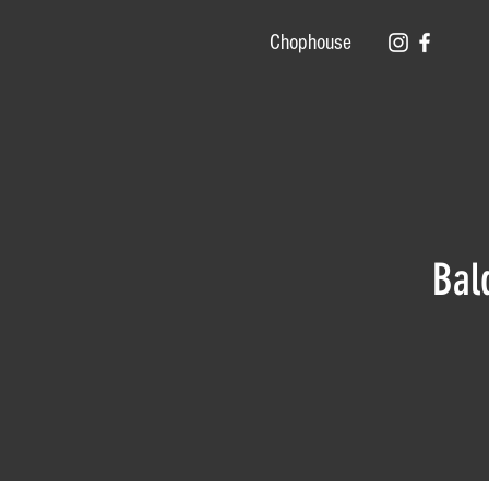
Chophouse
Bal