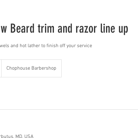
 w Beard trim and razor line up
owels and hot lather to finish off your service
Chophouse Barbershop
rbutus, MD, USA