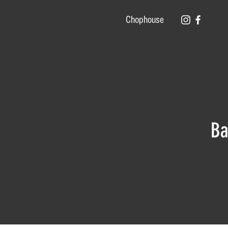
Chophouse
Ba