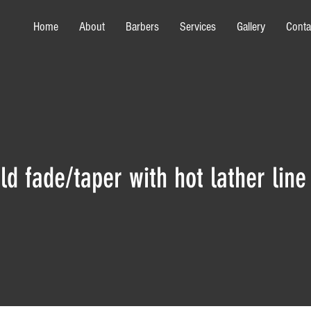
Home
About
Barbers
Services
Gallery
Conta
ld fade/taper with hot lather line