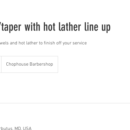
taper with hot lather line up
owels and hot lather to finish off your service
Chophouse Barbershop
rbutus, MD, USA