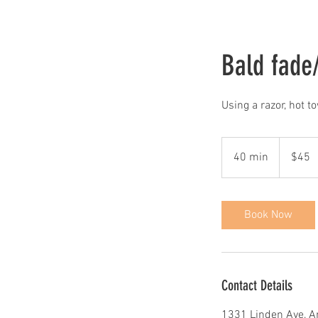
Bald fade/
Using a razor, hot t
45
US
40 min
4
$45
dollars
0
m
i
Book Now
n
Contact Details
1331 Linden Ave, A