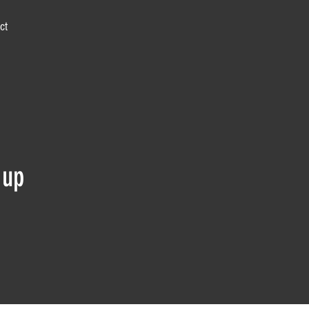
ct
 up